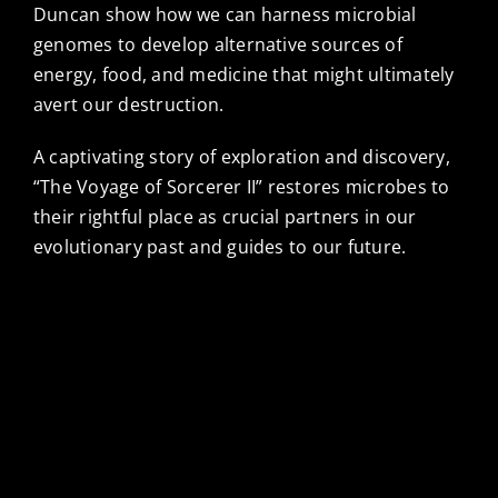
Duncan show how we can harness microbial
genomes to develop alternative sources of
energy, food, and medicine that might ultimately
avert our destruction.
A captivating story of exploration and discovery,
“The Voyage of Sorcerer II” restores microbes to
their rightful place as crucial partners in our
evolutionary past and guides to our future.