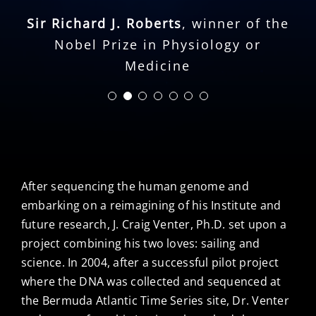
Cell: An Exploration of Medicine and
universe through the brilliant,
Sir Richard J. Roberts
the New Human
,
winner of the
intrepid eyes of the scientist who
Nobel Prize in Physiology or
has done more than anyone to
Medicine
unlock the secrets of life.
Martine Rothblatt
,
founder and CEO,
United Therapeutics
After sequencing the human genome and
embarking on a reimagining of his Institute and
future research, J. Craig Venter, Ph.D. set upon a
project combining his two loves: sailing and
science. In 2004, after a successful pilot project
where the DNA was collected and sequenced at
the Bermuda Atlantic Time Series site, Dr. Venter