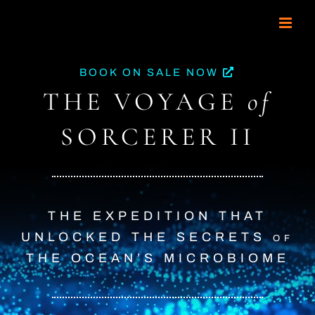
Skip
to
content
BOOK ON SALE NOW
THE VOYAGE
of
SORCERER II
THE EXPEDITION THAT
UNLOCKED
THE SECRETS
of
THE OCEAN’S MICROBIOME