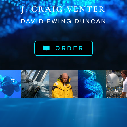
J. CRAIG VENTER
DAVID EWING DUNCAN
ORDER