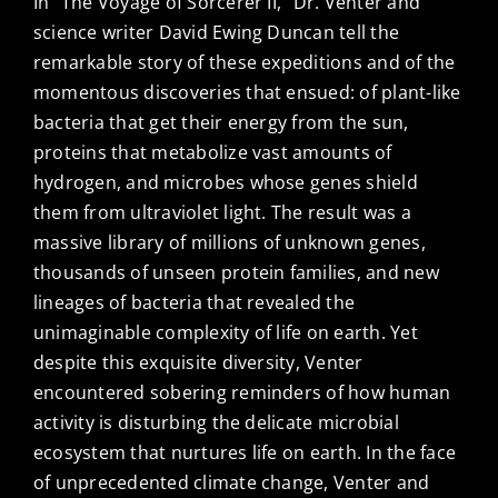
In “The Voyage of Sorcerer II,” Dr. Venter and
science writer David Ewing Duncan tell the
remarkable story of these expeditions and of the
momentous discoveries that ensued: of plant-like
bacteria that get their energy from the sun,
proteins that metabolize vast amounts of
hydrogen, and microbes whose genes shield
them from ultraviolet light. The result was a
massive library of millions of unknown genes,
thousands of unseen protein families, and new
lineages of bacteria that revealed the
unimaginable complexity of life on earth. Yet
despite this exquisite diversity, Venter
encountered sobering reminders of how human
activity is disturbing the delicate microbial
ecosystem that nurtures life on earth. In the face
of unprecedented climate change, Venter and