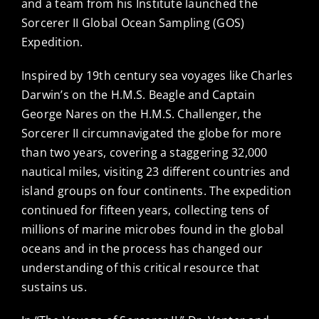
and a team from his Institute launched the
Sorcerer II Global Ocean Sampling (GOS)
Expedition.
Inspired by 19th century sea voyages like Charles
Darwin’s on the H.M.S. Beagle and Captain
George Nares on the H.M.S. Challenger, the
Sorcerer II circumnavigated the globe for more
than two years, covering a staggering 32,000
nautical miles, visiting 23 different countries and
island groups on four continents. The expedition
continued for fifteen years, collecting tens of
millions of marine microbes found in the global
oceans and in the process has changed our
understanding of this critical resource that
sustains us.