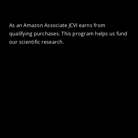
As an Amazon Associate JCVI earns from
qualifying purchases. This program helps us fund
our scientific research.