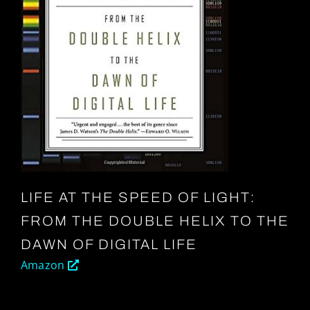
LIFE AT THE SPEED OF LIGHT:
FROM THE DOUBLE HELIX TO THE
DAWN OF DIGITAL LIFE
Amazon