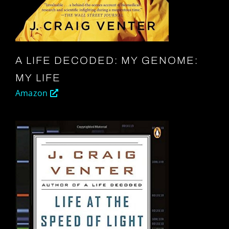
A LIFE DECODED: MY GENOME:
MY LIFE
Amazon