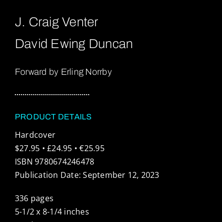
J. Craig Venter
David Ewing Duncan
Forward by Erling Norrby
PRODUCT DETAILS
Hardcover
$27.95 • £24.95 • €25.95
ISBN 9780674246478
Publication Date: September 12, 2023
336 pages
5-1/2 x 8-1/4 inches