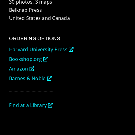
30 photos, 3 maps
Belknap Press
United States and Canada
ORDERING OPTIONS
Harvard University Press
Bookshop.org
Amazon
Barnes & Noble
Find at a Library