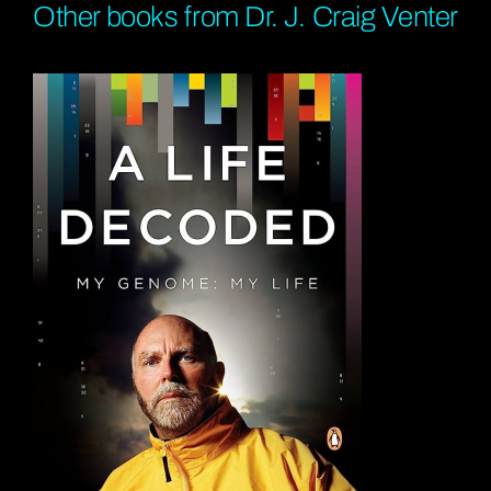
Other books from Dr. J. Craig Venter