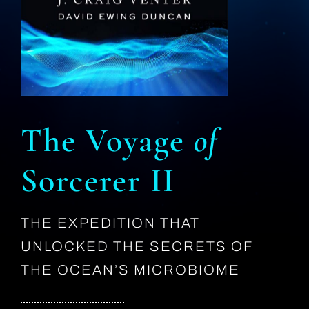
The Voyage
of
Sorcerer II
THE EXPEDITION THAT
UNLOCKED THE SECRETS OF
THE OCEAN’S MICROBIOME