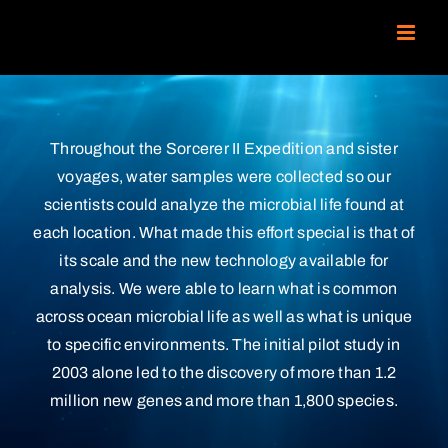
Skip
to
content
Throughout the Sorcerer II Expedition and sister
voyages, water samples were collected so our
scientists could analyze the microbial life found at
each location. What made this effort special is that of
its scale and the new technology available for
analysis. We were able to learn what is common
across ocean microbial life as well as what is unique
to specific environments. The initial pilot study in
2003 alone led to the discovery of more than 1.2
million new genes and more than 1,800 species.