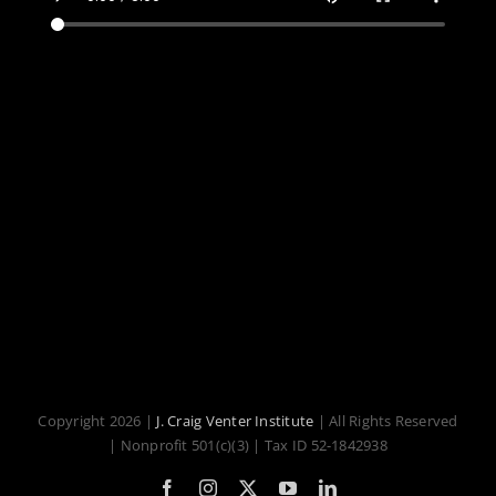
Copyright 2026 |
J. Craig Venter Institute
| All Rights Reserved
| Nonprofit 501(c)(3) | Tax ID 52-1842938
Facebook
Instagram
X
YouTube
LinkedIn