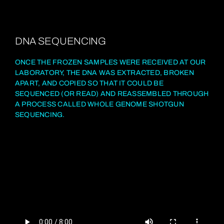
DNA SEQUENCING
ONCE THE FROZEN SAMPLES WERE RECEIVED AT OUR
LABORATORY, THE DNA WAS EXTRACTED, BROKEN
APART, AND COPIED SO THAT IT COULD BE
SEQUENCED (OR READ) AND REASSEMBLED THROUGH
A PROCESS CALLED WHOLE GENOME SHOTGUN
SEQUENCING.