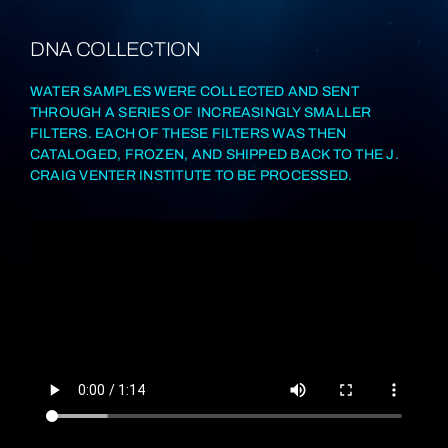
DNA COLLECTION
WATER SAMPLES WERE COLLECTED AND SENT
THROUGH A SERIES OF INCREASINGLY SMALLER
FILTERS. EACH OF THESE FILTERS WAS THEN
CATALOGED, FROZEN, AND SHIPPED BACK TO THE J.
CRAIG VENTER INSTITUTE TO BE PROCESSED.